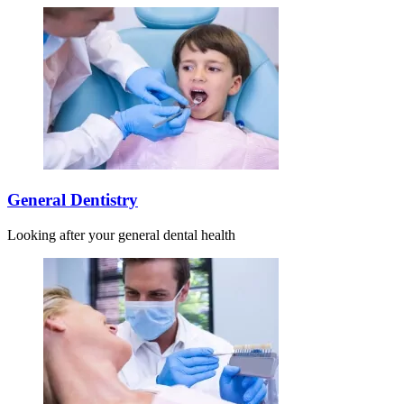
General Dentistry
Looking after your general dental health