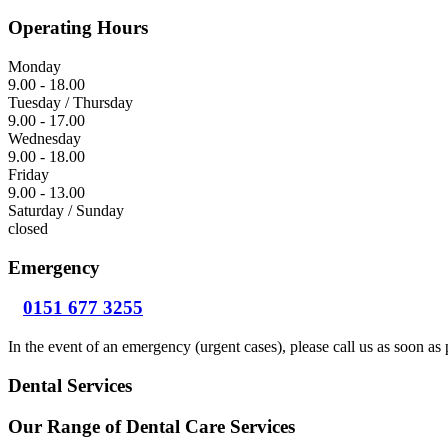
Operating Hours
Monday
9.00 - 18.00
Tuesday / Thursday
9.00 - 17.00
Wednesday
9.00 - 18.00
Friday
9.00 - 13.00
Saturday / Sunday
closed
Emergency
0151 677 3255
In the event of an emergency (urgent cases), please call us as soon as 
Dental Services
Our Range of Dental Care Services