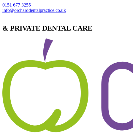
0151 677 3255
info@orcharddentalpractice.co.uk
& PRIVATE DENTAL CARE