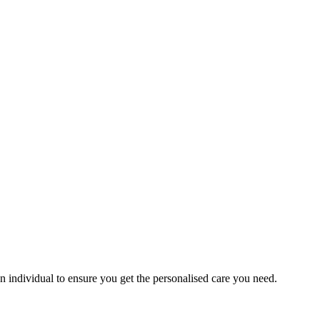
an individual to ensure you get the personalised care you need.