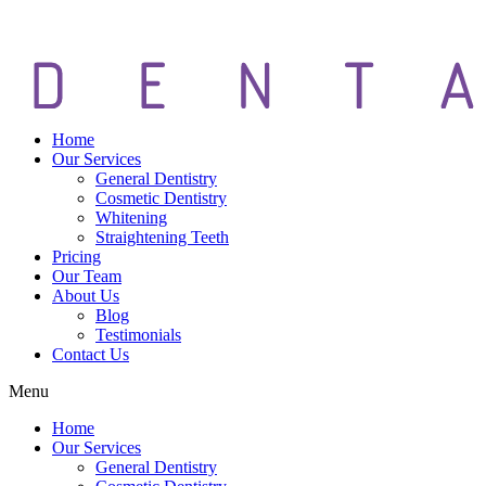
Home
Our Services
General Dentistry
Cosmetic Dentistry
Whitening
Straightening Teeth
Pricing
Our Team
About Us
Blog
Testimonials
Contact Us
Menu
Home
Our Services
General Dentistry