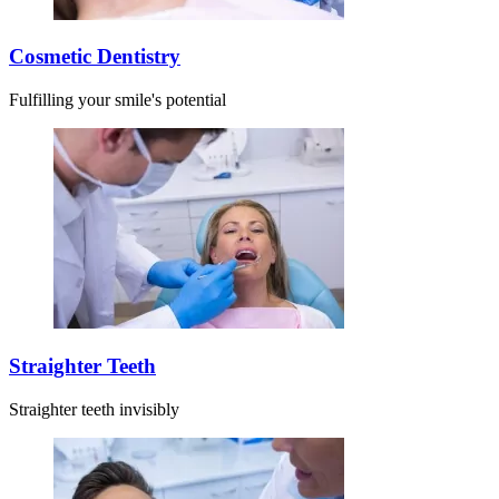
Cosmetic Dentistry
Fulfilling your smile's potential
Straighter Teeth
Straighter teeth invisibly