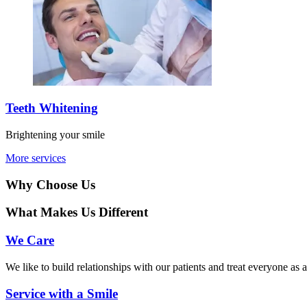
Teeth Whitening
Brightening your smile
More services
Why Choose Us
What Makes Us Different
We Care
We like to build relationships with our patients and treat everyone as 
Service with a Smile