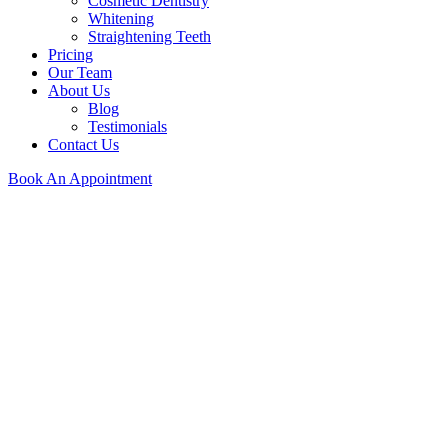
Cosmetic Dentistry
Whitening
Straightening Teeth
Pricing
Our Team
About Us
Blog
Testimonials
Contact Us
Book An Appointment
Providing Comprehensive Dental Services
At Orchard we specialise in improving your teeth to improve your life.
See Our Services
Dentists in the Wirral
At Orchard, we specialise in improving your teeth to improve your life.
See Our Services
Providing Comprehensive Dental Services