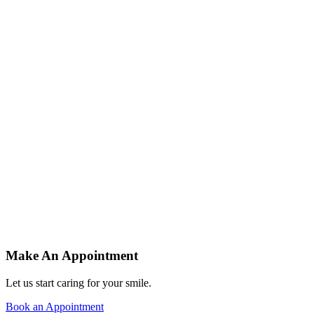
At Orchard we specialise in improving your teeth to improve your life.
See Our Services
Dentists in the Wirral
At Orchard, we specialise in improving your teeth to improve your life.
See Our Services
Providing Comprehensive Dental Services
At Orchard we specialise in improving your teeth to improve your life.
See Our Services
Dentists in the Wirral
At Orchard, we specialise in improving your teeth to improve your life.
See Our Services
Make An Appointment
Let us start caring for your smile.
Book an Appointment