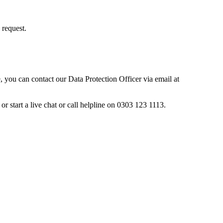
 request.
, you can contact our Data Protection Officer via email at
tart a live chat or call helpline on 0303 123 1113.