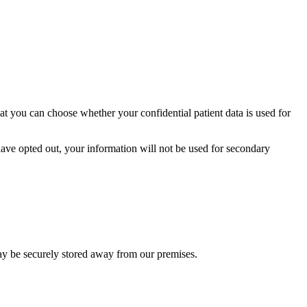
t you can choose whether your confidential patient data is used for
ave opted out, your information will not be used for secondary
ay be securely stored away from our premises.