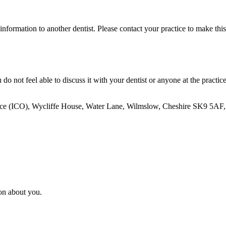
information to another dentist. Please contact your practice to make this
not feel able to discuss it with your dentist or anyone at the practice
e (ICO), Wycliffe House, Water Lane, Wilmslow, Cheshire SK9 5AF, or s
ion about you.