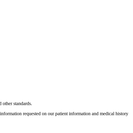
 other standards.
 information requested on our patient information and medical history