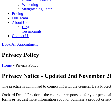
Cosmetic Dentistry
Whitening
Straightening Teeth
Pricing
Our Team
About Us
Blog
Testimonials
Contact Us
Book An Appointment
Privacy Policy
Home
»
Privacy Policy
Privacy Notice - Updated 2nd November 2
The practice is committed to complying with the General Data Prote
Orchard Dental Practice is the controller responsible for your person
forms
or
request more information about or purchase a product or serv