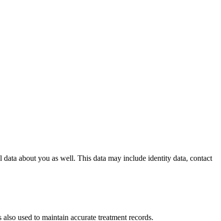
l data about you as well. This data may include identity data, contact
s also used to maintain accurate treatment records.