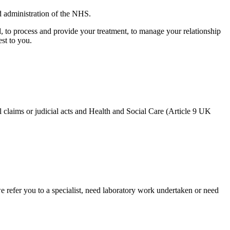
 administration of the NHS.
d, to process and provide your treatment, to manage your relationship
st to you.
gal claims or judicial acts and Health and Social Care (Article 9 UK
e refer you to a specialist, need laboratory work undertaken or need