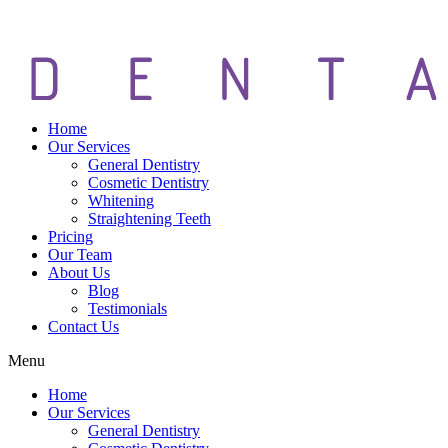
Home
Our Services
General Dentistry
Cosmetic Dentistry
Whitening
Straightening Teeth
Pricing
Our Team
About Us
Blog
Testimonials
Contact Us
Menu
Home
Our Services
General Dentistry