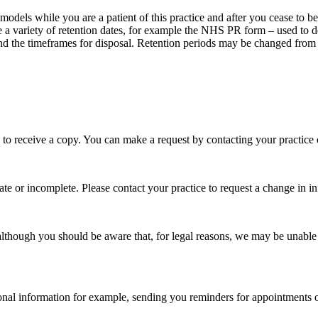
models while you are a patient of this practice and after you cease to b
e a variety of retention dates, for example the NHS PR form – used to 
d the timeframes for disposal. Retention periods may be changed from t
 to receive a copy. You can make a request by contacting your practice
ate or incomplete. Please contact your practice to request a change in i
 although you should be aware that, for legal reasons, we may be unable
rsonal information for example, sending you reminders for appointments 