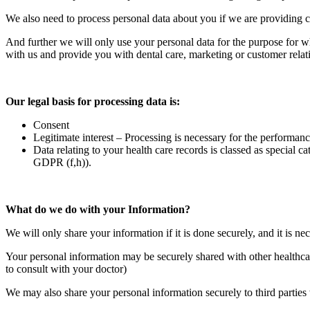
We also need to process personal data about you if we are providin
And further we will only use your personal data for the purpose for wh
with us and provide you with dental care, marketing or customer relat
Our legal basis for processing data is:
Consent
Legitimate interest – Processing is necessary for the performance
Data relating to your health care records is classed as special ca
GDPR (f,h)).
What do we do with your Information?
We will only share your information if it is done securely, and it is nec
Your personal information may be securely shared with other healthcar
to consult with your doctor)
We may also share your personal information securely to third parties