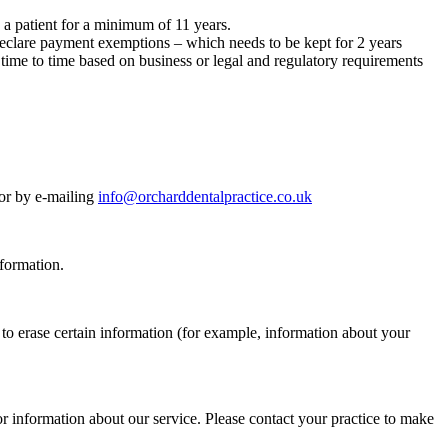
e a patient for a minimum of 11 years.
declare payment exemptions – which needs to be kept for 2 years
ime to time based on business or legal and regulatory requirements
 or by e-mailing
info@orcharddentalpractice.co.uk
nformation.
 to erase certain information (for example, information about your
or information about our service. Please contact your practice to make