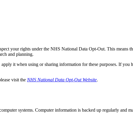
respect your rights under the NHS National Data Opt-Out. This means tha
arch and planning.
apply it when using or sharing information for these purposes. If you h
lease visit the
NHS National Data Opt-Out Website
.
ed computer systems. Computer information is backed up regularly and m