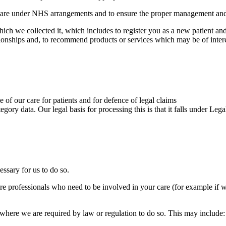
g care under NHS arrangements and to ensure the proper management and
ich we collected it, which includes to register you as a new patient an
ionships and, to recommend products or services which may be of intere
 of our care for patients and for defence of legal claims
tegory data. Our legal basis for processing this is that it falls under Le
essary for us to do so.
e professionals who need to be involved in your care (for example if w
 where we are required by law or regulation to do so. This may include: