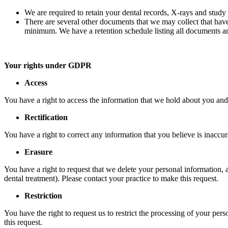
We are required to retain your dental records, X-rays and study 
There are several other documents that we may collect that hav
minimum. We have a retention schedule listing all documents an
Your rights under GDPR
Access
You have a right to access the information that we hold about you and
Rectification
You have a right to correct any information that you believe is inaccur
Erasure
You have a right to request that we delete your personal information,
dental treatment). Please contact your practice to make this request.
Restriction
You have the right to request us to restrict the processing of your pe
this request.