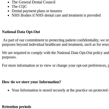
The General Dental Council
The CQC
Dental payment plans or insurers
NHS Bodies if NHS dental care and treatment is provided
National Data Opt-Out
As part of our commitment to protecting patient confidentiality, we 
purposes beyond individual healthcare and treatment, such as for rese
We are required to comply with the National Data Opt-Out policy and 
purposes.
For more information or to view or change your opt-out preferences, p
How do we store your Information?
Your Information is stored securely at the practice on protect
Retention periods