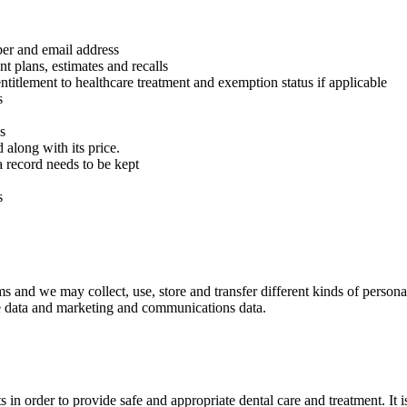
ber and email address
nt plans, estimates and recalls
titlement to healthcare treatment and exemption status if applicable
s
s
along with its price.
a record needs to be kept
s
s and we may collect, use, store and transfer different kinds of persona
sage data and marketing and communications data.
in order to provide safe and appropriate dental care and treatment. It i