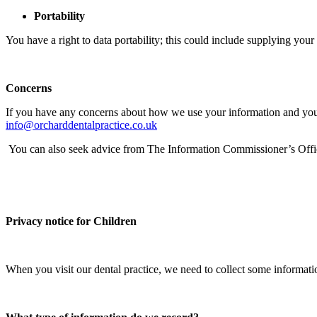
Portability
You have a right to data portability; this could include supplying your 
Concerns
If you have any concerns about how we use your information and you do 
info@orcharddentalpractice.co.uk
You can also seek advice from The Information Commissioner’s Offic
Privacy notice for Children
When you visit our dental practice, we need to collect some informat