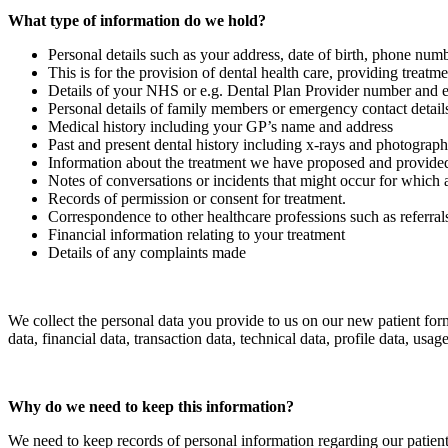
What type of information do we hold?
Personal details such as your address, date of birth, phone num
This is for the provision of dental health care, providing treatme
Details of your NHS or e.g. Dental Plan Provider number and en
Personal details of family members or emergency contact detail
Medical history including your GP’s name and address
Past and present dental history including x-rays and photograph
Information about the treatment we have proposed and provided 
Notes of conversations or incidents that might occur for which 
Records of permission or consent for treatment.
Correspondence to other healthcare professions such as referral
Financial information relating to your treatment
Details of any complaints made
We collect the personal data you provide to us on our new patient form
data, financial data, transaction data, technical data, profile data, u
Why do we need to keep this information?
We need to keep records of personal information regarding our patients 