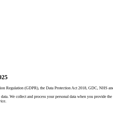
025
ction Regulation (GDPR), the Data Protection Act 2018, GDC, NHS and
al data. We collect and process your personal data when you provide the
ice.