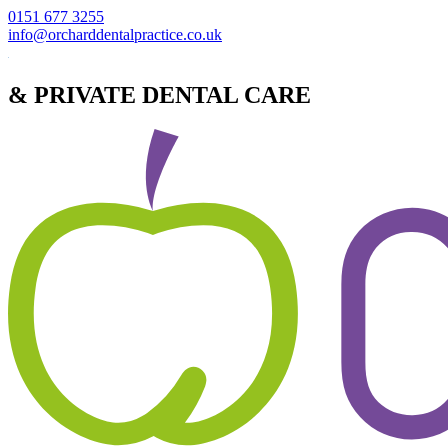
0151 677 3255
info@orcharddentalpractice.co.uk
& PRIVATE DENTAL CARE